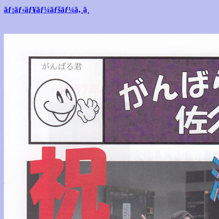
ãƒ¡ãƒ‹ãƒ¥ãƒ¼ãƒšãƒ¼ã‚¸ã¸