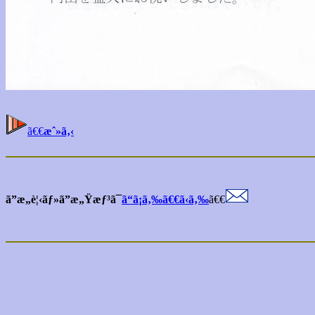
ã€€
æˆ»ã‚‹
ã”æ„è¦‹ãƒ»ã”æ„Ÿæƒ³ã¯
ã“ã¡ã‚‰ã€€ã‹ã‚‰
ã€€