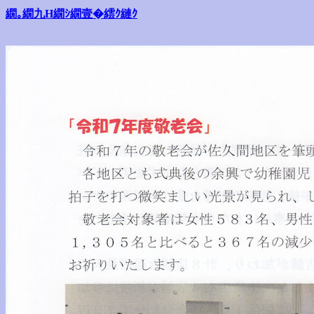
繝｡繝九Η繝ｼ繝壹�繧ｸ縺ｸ