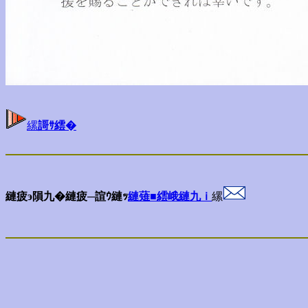
縲
謌ｻ繧�
縺疲э隕九�縺疲─諠ｳ縺ｯ
縺薙■繧峨縺九ｉ
縲